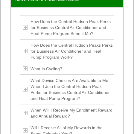
How Does the Central Hudson Peak Perks
for Business Central Air Conditioner and
Heat Pump Program Benefit Me?
How Does the Central Hudson Peaks Perks
for Business Air Conditioner and Heat
Pump Program Work?
What Is Cycling?
What Device Choices Are Available to Me
When I Join the Central Hudson Peak
Perks for Business Central Air Conditioner
and Heat Pump Program?
When Will I Receive My Enrollment Reward
and Annual Reward?
Will I Receive All of My Rewards in the
Same Calendar Year?