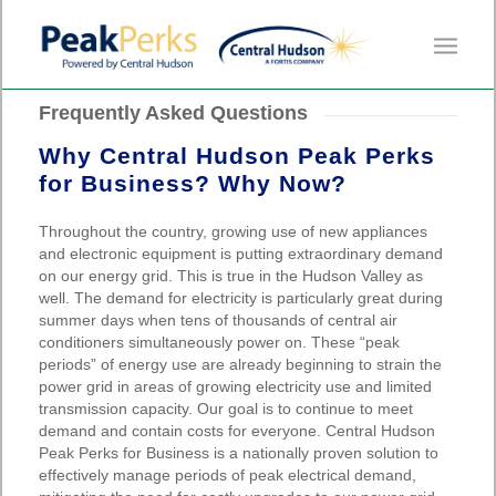
Frequently Asked Questions
Why Central Hudson Peak Perks
for Business? Why Now?
Throughout the country, growing use of new appliances
and electronic equipment is putting extraordinary demand
on our energy grid. This is true in the Hudson Valley as
well. The demand for electricity is particularly great during
summer days when tens of thousands of central air
conditioners simultaneously power on. These “peak
periods” of energy use are already beginning to strain the
power grid in areas of growing electricity use and limited
transmission capacity. Our goal is to continue to meet
demand and contain costs for everyone. Central Hudson
Peak Perks for Business is a nationally proven solution to
effectively manage periods of peak electrical demand,