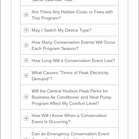
Are There Any Hidden Costs or Fees with
This Program?
May I Switch My Device Type?
How Many Conservation Events Will Occur
Each Program Season?
How Long Will a Conservation Event Last?
What Causes “Times of Peak Electricity
Demand”?
Will the Central Hudson Peak Perks for
Business Air Conditioner and Heat Pump
Program Affect My Comfort Level?
How Will I Know When a Conservation
Event Is Occurring?
Can an Emergency Conservation Event