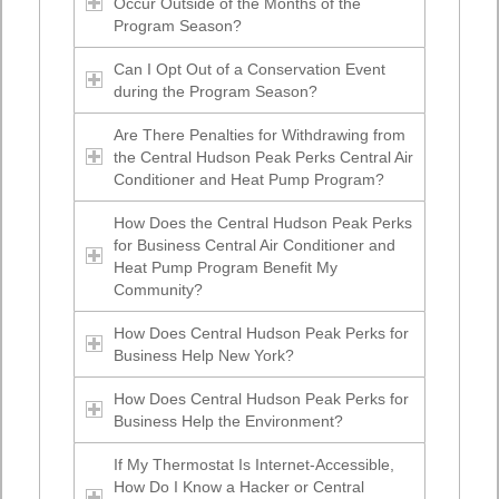
Occur Outside of the Months of the
Program Season?
Can I Opt Out of a Conservation Event
during the Program Season?
Are There Penalties for Withdrawing from
the Central Hudson Peak Perks Central Air
Conditioner and Heat Pump Program?
How Does the Central Hudson Peak Perks
for Business Central Air Conditioner and
Heat Pump Program Benefit My
Community?
How Does Central Hudson Peak Perks for
Business Help New York?
How Does Central Hudson Peak Perks for
Business Help the Environment?
If My Thermostat Is Internet-Accessible,
How Do I Know a Hacker or Central