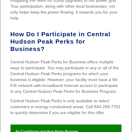
mitigating the need for costly upgrades to our power grid.
Your participation, along with other local businesses, not
only helps keep the power flowing, it rewards you for your
help.
How Do I Participate in Central
Hudson Peak Perks for
Business?
Central Hudson Peak Perks for Business offers multiple
ways to participate. You may participate in any or all of the
Central Hudson Peak Perks programs for which your
business is eligible. However, your facility must have a Wi-
Fi® network with broadband Internet access to participate
in any Central Hudson Peak Perks for Business Program.
Central Hudson Peak Perks is only available to select
customers in energy-constrained areas. Call 844-258-7761
to quickly determine if you are eligible for this offer.
Air Conditioner and Heat Pump Program