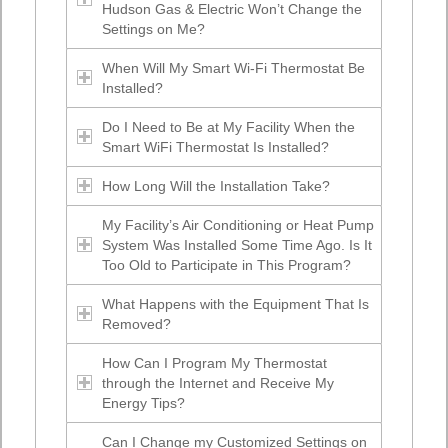
Hudson Gas & Electric Won’t Change the
Settings on Me?
When Will My Smart Wi-Fi Thermostat Be
Installed?
Do I Need to Be at My Facility When the
Smart WiFi Thermostat Is Installed?
How Long Will the Installation Take?
My Facility’s Air Conditioning or Heat Pump
System Was Installed Some Time Ago. Is It
Too Old to Participate in This Program?
What Happens with the Equipment That Is
Removed?
How Can I Program My Thermostat
through the Internet and Receive My
Energy Tips?
Can I Change my Customized Settings on