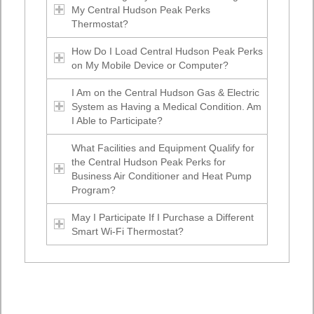
My Central Hudson Peak Perks
Thermostat?
How Do I Load Central Hudson Peak Perks
on My Mobile Device or Computer?
I Am on the Central Hudson Gas & Electric
System as Having a Medical Condition. Am
I Able to Participate?
What Facilities and Equipment Qualify for
the Central Hudson Peak Perks for
Business Air Conditioner and Heat Pump
Program?
May I Participate If I Purchase a Different
Smart Wi-Fi Thermostat?